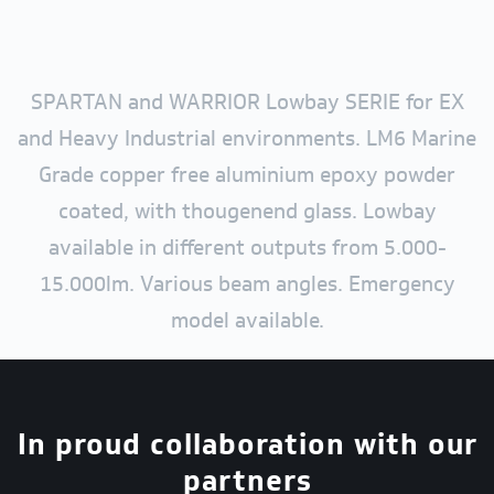
SPARTAN and WARRIOR Lowbay SERIE for EX
and Heavy Industrial environments. LM6 Marine
Grade copper free aluminium epoxy powder
coated, with thougenend glass. Lowbay
available in different outputs from 5.000-
15.000lm. Various beam angles. Emergency
model available.
In proud collaboration with our
partners