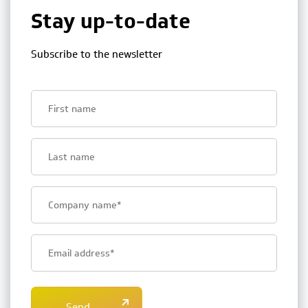
Stay up-to-date
Subscribe to the newsletter
First
name
Last
name
Bedrijfsnaam
E-
mailadres