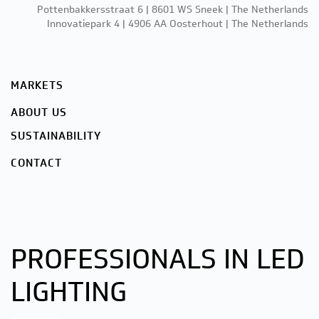
Pottenbakkersstraat 6 | 8601 WS Sneek | The Netherlands
Innovatiepark 4 | 4906 AA Oosterhout | The Netherlands
MARKETS
ABOUT US
SUSTAINABILITY
CONTACT
PROFESSIONALS IN LED
LIGHTING