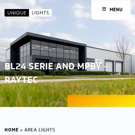
MENU
BL24 SERIE AND MPBY -
RAYTEC
HOME
»
AREA LIGHTS