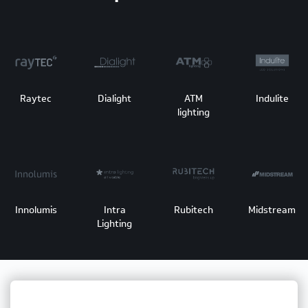
Raytec
Dialight
ATM
Indulite
lighting
Innolumis
Intra
Rubitech
Midstream
Lighting