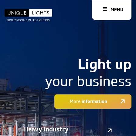
MENU
Light up
your business
More
information
Heavy industry