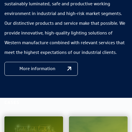
sustainably luminated, safe and productive working
environment in industrial and high-risk market segments.
Our distinctive products and service make that possible. We
provide innovative, high-quality lighting solutions of
Western manufacture combined with relevant services that
meet the highest expectations of our industrial clients.
More information
CASES