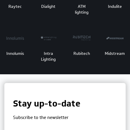
Raytec
Dialight
ATM
Indulite
lighting
Innolumis
Intra
Rubitech
Midstream
Lighting
Stay up-to-date
Subscribe to the newsletter