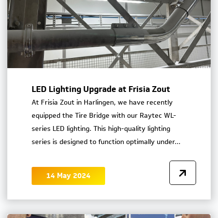
LED Lighting Upgrade at Frisia Zout
At Frisia Zout in Harlingen, we have recently
equipped the Tire Bridge with our Raytec WL-
series LED lighting. This high-quality lighting
series is designed to function optimally under...
14 May 2024