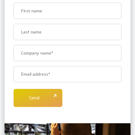
First
name
Last
name
Bedrijfsnaam
E-
mailadres