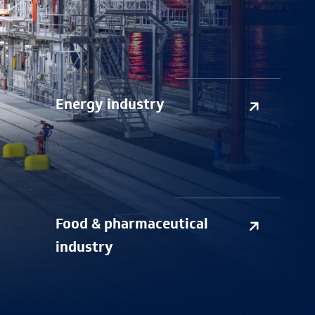
Energy industry
Food & pharmaceutical
industry