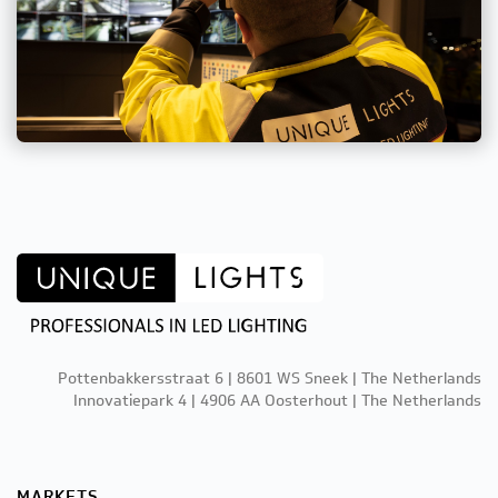
Pottenbakkersstraat 6 | 8601 WS Sneek | The Netherlands
Innovatiepark 4 | 4906 AA Oosterhout | The Netherlands
MARKETS