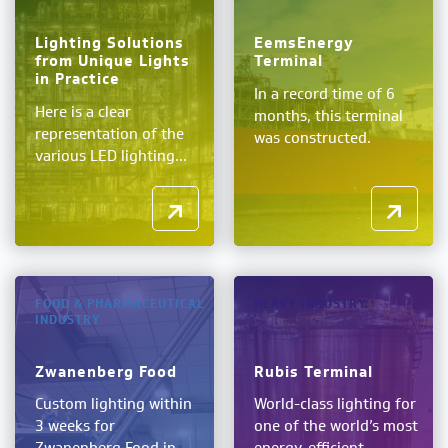
Lighting Solutions
EemsEnergy
from Unique Lights
Terminal
in Practice
In a record time of 6
Here is a clear
months, this terminal
representation of the
was constructed.
various LED lighting...
FOOD & PHARMACEUTICAL
HEAVY INDUSTRY
INDUSTRY
Zwanenberg Food
Rubis Terminal
Custom lighting within
World-class lighting for
3 weeks for
one of the world’s most