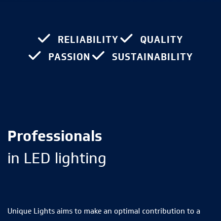
RELIABILITY
QUALITY
PASSION
SUSTAINABILITY
Professionals
in LED lighting
Unique Lights aims to make an optimal contribution to a