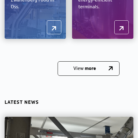
Zwanenberg Food in
energy-efficient
Oss.
terminals.
View
more
LATEST NEWS