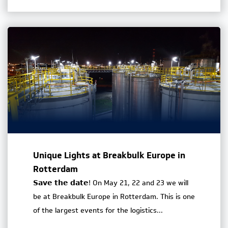
Unique Lights at Breakbulk Europe in
Rotterdam
𝗦𝗮𝘃𝗲 𝘁𝗵𝗲 𝗱𝗮𝘁𝗲! On May 21, 22 and 23 we will
be at Breakbulk Europe in Rotterdam. This is one
of the largest events for the logistics...