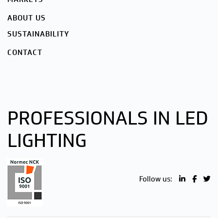
ABOUT US
SUSTAINABILITY
CONTACT
PROFESSIONALS IN LED
LIGHTING
Follow us: