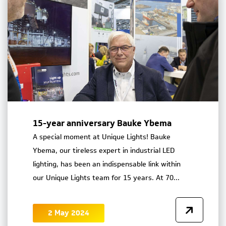
15-year anniversary Bauke Ybema
A special moment at Unique Lights! Bauke
Ybema, our tireless expert in industrial LED
lighting, has been an indispensable link within
our Unique Lights team for 15 years. At 70...
2 May 2024