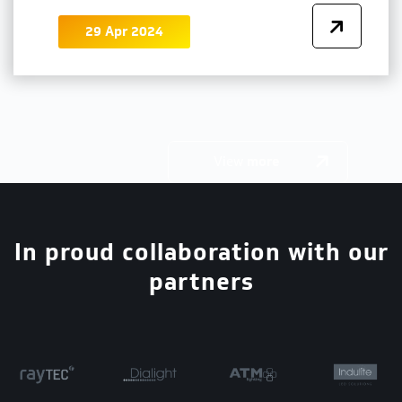
29 Apr 2024
View
more
In proud collaboration with our
partners