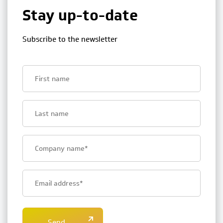
Stay up-to-date
Subscribe to the newsletter
First
name
Last
name
Bedrijfsnaam
E-
mailadres