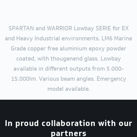
SPARTAN and WARRIOR Lowbay SERIE for EX
and Heavy Industrial environments. LM6 Marine
Grade copper free aluminium epoxy powder
coated, with thougenend glass. Lowbay
available in different outputs from 5.000-
15.000lm. Various beam angles. Emergency
model available.
In proud collaboration with our
partners