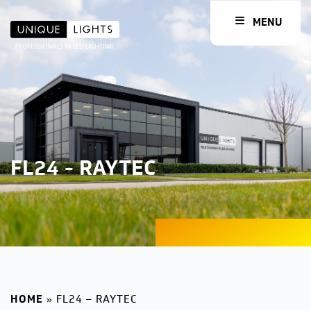
MENU
FL24 - RAYTEC
HOME
»
FL24 – RAYTEC