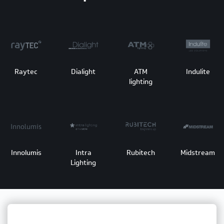
Raytec
Dialight
ATM
Indulite
lighting
Innolumis
Intra
Rubitech
Midstream
Lighting