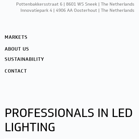
Pottenbakkersstraat 6 | 8601 WS Sneek | The Netherlands
Innovatiepark 4 | 4906 AA Oosterhout | The Netherlands
MARKETS
ABOUT US
SUSTAINABILITY
CONTACT
PROFESSIONALS IN LED
LIGHTING