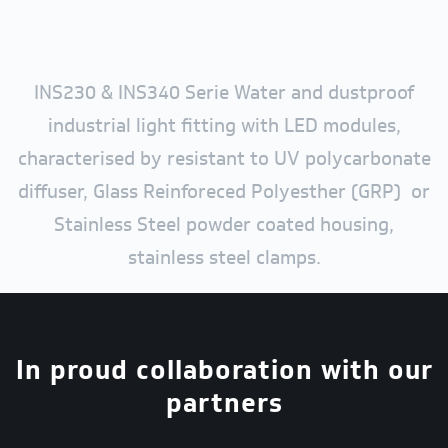
INS230 & INS340 Serie Water and dustproof
industrial light fitting with LED modules,
characterised by resistant to UV polycarbonate
diffuser, Glass Reinforeced Polyesther (GRP) or
Stainless Steel powder coated housing,
stainless steel clamps.
In proud collaboration with our
partners