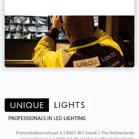
Pottenbakkersstraat 6 | 8601 WS Sneek | The Netherlands