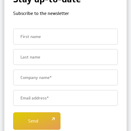
Subscribe to the newsletter
First
name
Last
name
Bedrijfsnaam
E-
mailadres