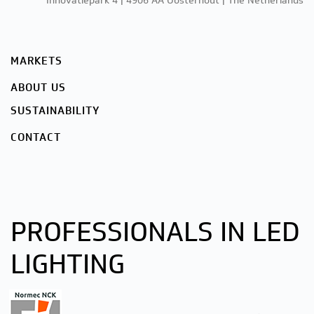
Innovatiepark 4 | 4906 AA Oosterhout | The Netherlands
MARKETS
ABOUT US
SUSTAINABILITY
CONTACT
PROFESSIONALS IN LED
LIGHTING