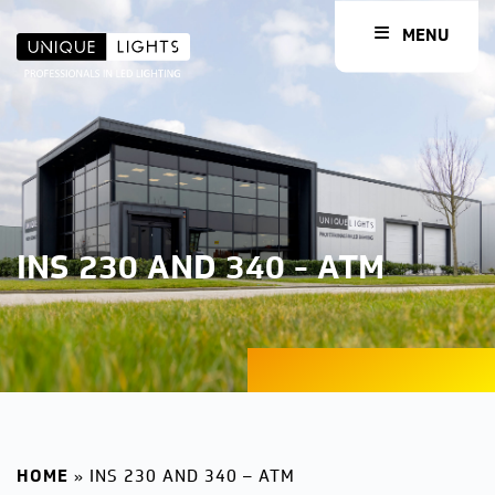
MENU
INS 230 AND 340 - ATM
HOME
»
INS 230 AND 340 – ATM