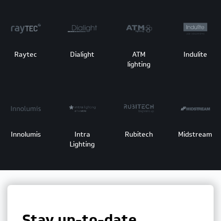
Raytec
Dialight
ATM
Indulite
lighting
Innolumis
Intra
Rubitech
Midstream
Lighting
Stay up-to-date