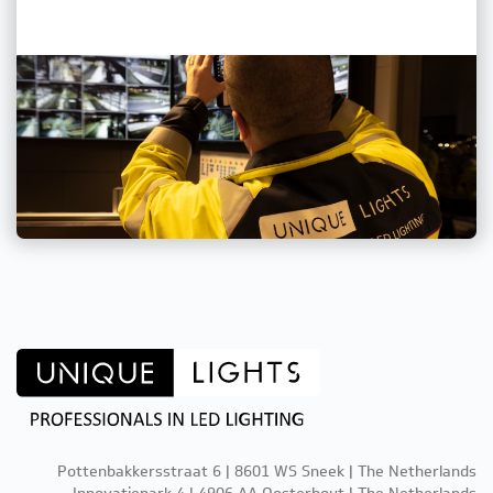
Pottenbakkersstraat 6 | 8601 WS Sneek | The Netherlands