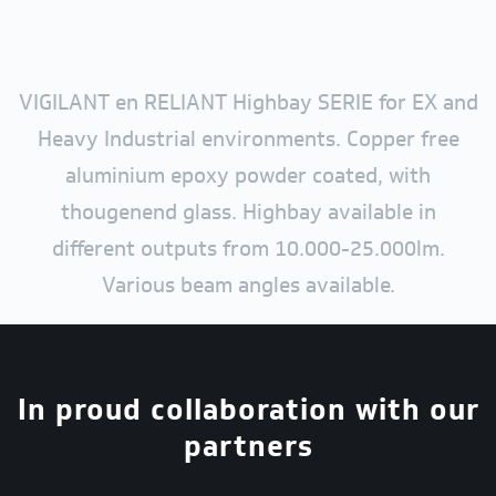
VIGILANT en RELIANT Highbay SERIE for EX and
Heavy Industrial environments. Copper free
aluminium epoxy powder coated, with
thougenend glass. Highbay available in
different outputs from 10.000-25.000lm.
Various beam angles available.
In proud collaboration with our
partners