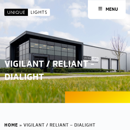
MENU
VIGILANT / RELIANT -
DIALIGHT
HOME
»
VIGILANT / RELIANT – DIALIGHT