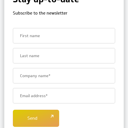
Subscribe to the newsletter
First
name
Last
name
Bedrijfsnaam
E-
mailadres