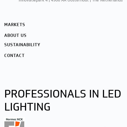
Innovatiepark 4 | 4906 AA Oosterhout | The Netherlands
MARKETS
ABOUT US
SUSTAINABILITY
CONTACT
PROFESSIONALS IN LED
LIGHTING