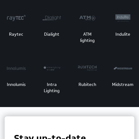
Raytec
Dialight
ATM
Indulite
lighting
Innolumis
Intra
Rubitech
Midstream
Lighting
Stay up-to-date